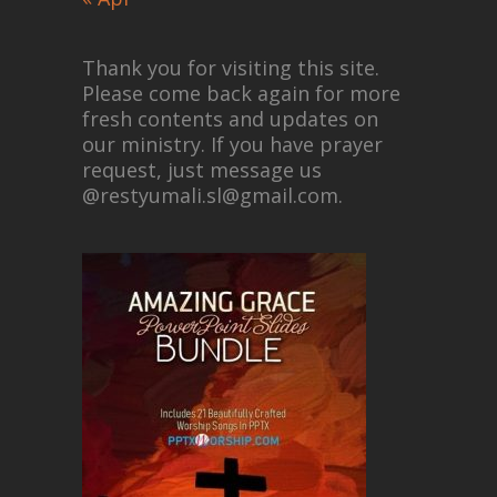
Thank you for visiting this site.
Please come back again for more
fresh contents and updates on
our ministry. If you have prayer
request, just message us
@restyumali.sl@gmail.com.