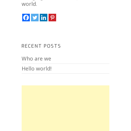
world.
RECENT POSTS
Who are we
Hello world!