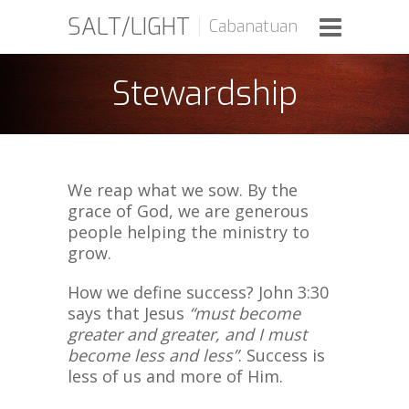
SALT/LIGHT
Cabanatuan
Stewardship
We reap what we sow. By the
grace of God, we are generous
people helping the ministry to
grow.
How we define success? John 3:30
says that Jesus
“must become
greater and greater, and I must
become less and less”
. Success is
less of us and more of Him.