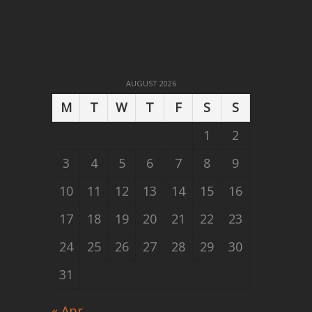
AUGUST 2026
M
T
W
T
F
S
S
1
2
3
4
5
6
7
8
9
10
11
12
13
14
15
16
17
18
19
20
21
22
23
24
25
26
27
28
29
30
31
« Apr