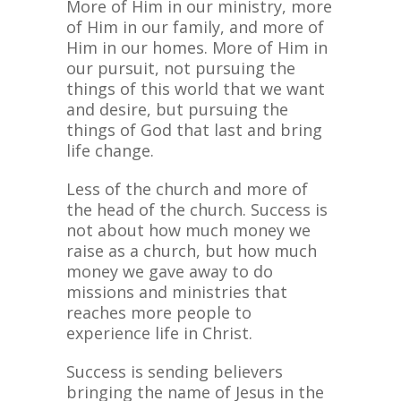
More of Him in our ministry, more
of Him in our family, and more of
Him in our homes. More of Him in
our pursuit, not pursuing the
things of this world that we want
and desire, but pursuing the
things of God that last and bring
life change.
Less of the church and more of
the head of the church. Success is
not about how much money we
raise as a church, but how much
money we gave away to do
missions and ministries that
reaches more people to
experience life in Christ.
Success is sending believers
bringing the name of Jesus in the