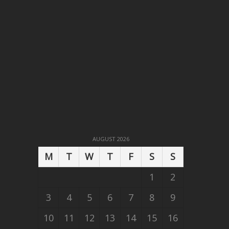
AUGUST 2026
M
T
W
T
F
S
S
1
2
3
4
5
6
7
8
9
10
11
12
13
14
15
16