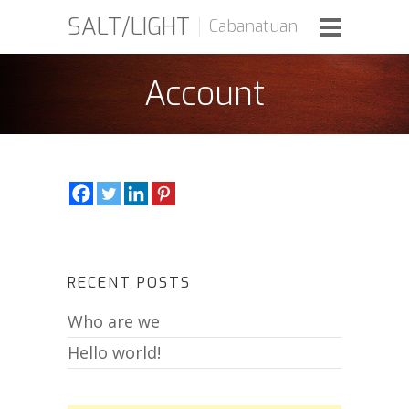
SALT/LIGHT
Cabanatuan
Account
RECENT POSTS
Who are we
Hello world!