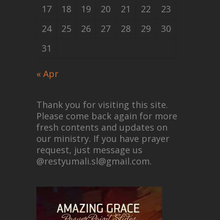
17
18
19
20
21
22
23
24
25
26
27
28
29
30
31
« Apr
Thank you for visiting this site.
Please come back again for more
fresh contents and updates on
our ministry. If you have prayer
request, just message us
@restyumali.sl@gmail.com.