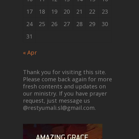
17
18
19
20
21
22
23
24
25
26
27
28
29
30
31
« Apr
Thank you for visiting this site.
Please come back again for more
fresh contents and updates on
our ministry. If you have prayer
request, just message us
@restyumali.sl@gmail.com.