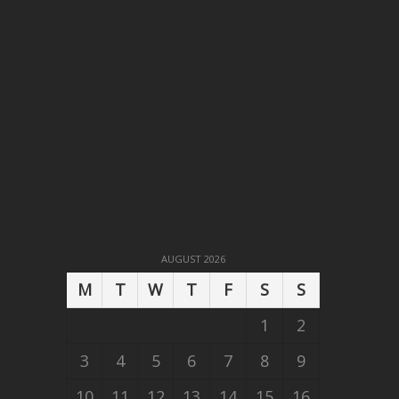
AUGUST 2026
M
T
W
T
F
S
S
1
2
3
4
5
6
7
8
9
10
11
12
13
14
15
16