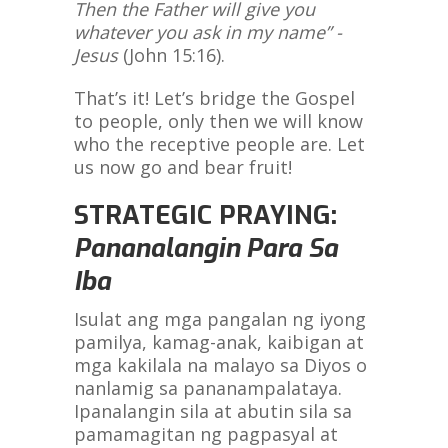
Then the Father will give you
whatever you ask in my name” -
Jesus
(John 15:16).
That’s it! Let’s bridge the Gospel
to people, only then we will know
who the receptive people are. Let
us now go and bear fruit!
STRATEGIC PRAYING:
Pananalangin Para Sa
Iba
Isulat ang mga pangalan ng iyong
pamilya, kamag-anak, kaibigan at
mga kakilala na malayo sa Diyos o
nanlamig sa pananampalataya.
Ipanalangin sila at abutin sila sa
pamamagitan ng pagpasyal at