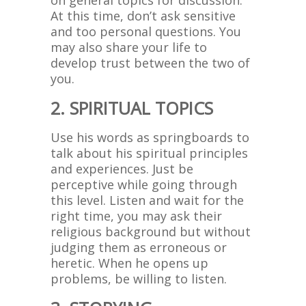
on general topics for discussion.
At this time, don’t ask sensitive
and too personal questions. You
may also share your life to
develop trust between the two of
you.
2. SPIRITUAL TOPICS
Use his words as springboards to
talk about his spiritual principles
and experiences. Just be
perceptive while going through
this level. Listen and wait for the
right time, you may ask their
religious background but without
judging them as erroneous or
heretic. When he opens up
problems, be willing to listen.