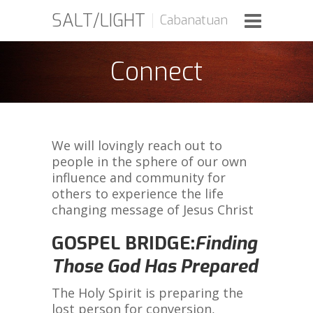
SALT/LIGHT
Cabanatuan
Connect
We will lovingly reach out to
people in the sphere of our own
influence and community for
others to experience the life
changing message of Jesus Christ
GOSPEL BRIDGE:
Finding
Those God Has Prepared
The Holy Spirit is preparing the
lost person for conversion,