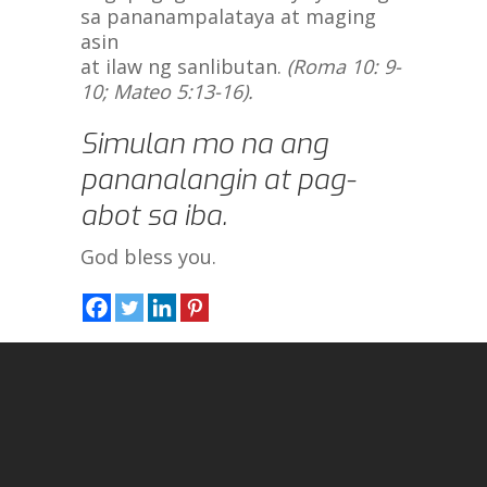
sa pananampalataya at maging
asin
at ilaw ng sanlibutan.
(Roma 10: 9-
10; Mateo 5:13-16).
Simulan mo na ang
pananalangin at pag-
abot sa iba.
God bless you.