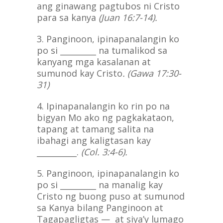
ang ginawang pagtubos ni Cristo
para sa kanya
(Juan 16:7-14).
3. Panginoon, ipinapanalangin ko
po si _________ na tumalikod sa
kanyang mga kasalanan at
sumunod kay Cristo
. (Gawa 17:30-
31)
4. Ipinapanalangin ko rin po na
bigyan Mo ako ng pagkakataon,
tapang at tamang salita na
ibahagi ang kaligtasan kay
__________.
(Col. 3:4-6).
5. Panginoon, ipinapanalangin ko
po si _________ na manalig kay
Cristo ng buong puso at sumunod
sa Kanya bilang Panginoon at
Tagapagligtas — at siya’y lumago