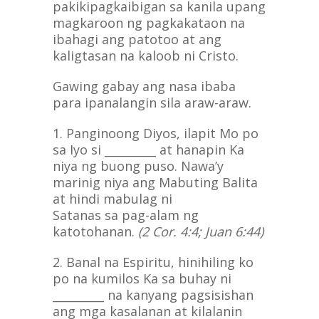
pakikipagkaibigan sa kanila upang
magkaroon ng pagkakataon na
ibahagi ang patotoo at ang
kaligtasan na kaloob ni Cristo.
Gawing gabay ang nasa ibaba
para ipanalangin sila araw-araw.
1. Panginoong Diyos, ilapit Mo po
sa Iyo si _________ at hanapin Ka
niya ng buong puso. Nawa’y
marinig niya ang Mabuting Balita
at hindi mabulag ni
Satanas sa pag-alam ng
katotohanan.
(2 Cor. 4:4; Juan 6:44)
2. Banal na Espiritu, hinihiling ko
po na kumilos Ka sa buhay ni
_________ na kanyang pagsisishan
ang mga kasalanan at kilalanin