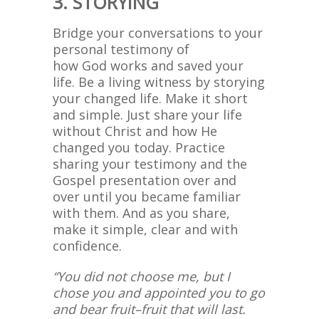
3. STORYING
Bridge your conversations to your
personal testimony of
how God works and saved your
life. Be a living witness by storying
your changed life. Make it short
and simple. Just share your life
without Christ and how He
changed you today. Practice
sharing your testimony and the
Gospel presentation over and
over until you became familiar
with them. And as you share,
make it simple, clear and with
confidence.
“You did not choose me, but I
chose you and appointed you to go
and bear fruit–fruit that will last.