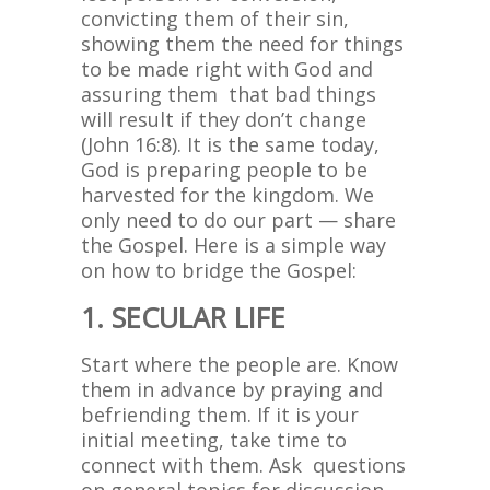
convicting them of their sin,
showing them the need for things
to be made right with God and
assuring them that bad things
will result if they don’t change
(John 16:8). It is the same today,
God is preparing people to be
harvested for the kingdom. We
only need to do our part — share
the Gospel. Here is a simple way
on how to bridge the Gospel:
1. SECULAR LIFE
Start where the people are. Know
them in advance by praying and
befriending them. If it is your
initial meeting, take time to
connect with them. Ask questions